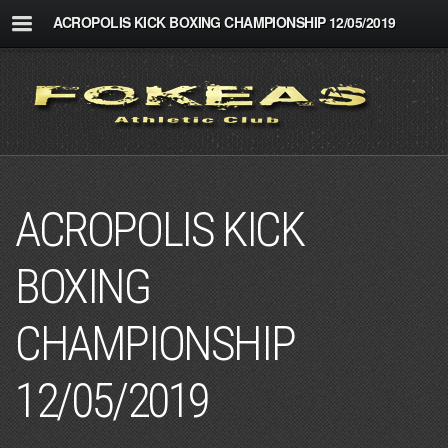
ACROPOLIS KICK BOXING CHAMPIONSHIP 12/05/2019
ACROPOLIS KICK
BOXING
CHAMPIONSHIP
12/05/2019